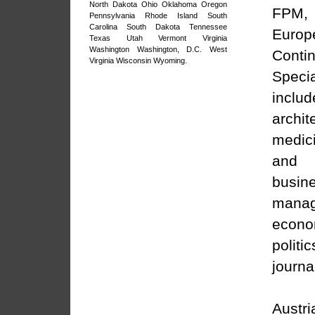
North Dakota
Ohio
Oklahoma
Oregon
FPM,
Pennsylvania
Rhode Island
South
Carolina
South Dakota
Tennessee
Europ
Texas
Utah
Vermont
Virginia
Washington
Washington, D.C.
West
Contin
Virginia
Wisconsin
Wyoming
.
Specia
includ
archit
medic
and 
busin
manag
econ
pol
journa
Austri