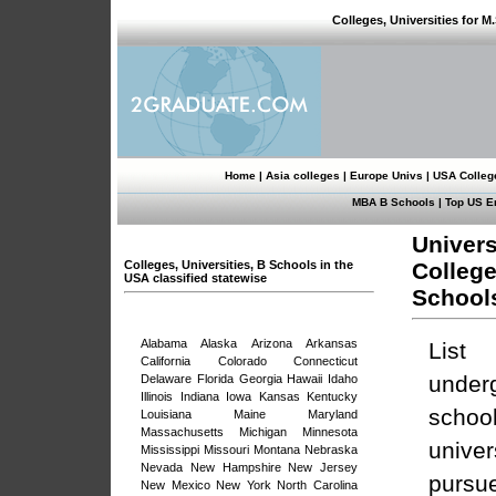
Colleges, Universities for M
Home
|
Asia colleges
|
Europe Univs
|
USA Colleg
MBA B Schools
|
Top US E
Univers
Colleges, Universities, B Schools in the
Colleg
USA classified statewise
School
Alabama
Alaska
Arizona
Arkansas
List 
California
Colorado
Connecticut
under
Delaware
Florida
Georgia
Hawaii
Idaho
Illinois
Indiana
Iowa
Kansas
Kentucky
schoo
Louisiana
Maine
Maryland
Massachusetts
Michigan
Minnesota
univ
Mississippi
Missouri
Montana
Nebraska
Nevada
New Hampshire
New Jersey
purs
New Mexico
New York
North Carolina