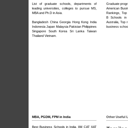
List of graduate schools, departments of
Graduate prog
leading universities, colleges to pursue MS,
American Busi
MBA and Ph.D in Asia.
Rankings
,
Top
B Schools in
Bangladesh
China
Georgia
Hong Kong
India
Australia
,
Top r
Indonesia Japan Malaysia Pakistan Philippines
business schoo
Singapore
South Korea
Sri Lanka
Taiwan
Thailand
Vietnam
.
MBA, PGDM, FPM in India
Other Useful 
Best Business Schools in India
,
IIM CAT XAT