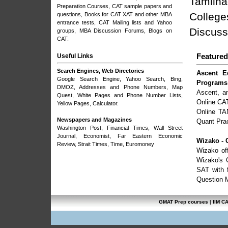
Tamilna
Preparation Courses
, CAT sample papers and
College
questions, Books for CAT XAT and other MBA
entrance tests,
CAT Mailing lists and Yahoo
Discuss
groups
,
MBA Discussion Forums
,
Blogs on
CAT
.
Useful Links
Featured
Search Engines, Web Directories
Ascent E
Google Search Engine
,
Yahoo Search
, Bing,
Programs
DMOZ
, Addresses and Phone Numbers,
Map
Ascent, a
Quest
, White Pages and Phone Number Lists,
Online CA
Yellow Pages, Calculator.
Online TA
Newspapers and Magazines
Quant Prac
Washington Post
,
Financial Times
,
Wall Street
Journal
,
Economist
,
Far Eastern Economic
Wizako - 
Review
,
Strait Times
,
Time
,
Euromoney
Wizako of
Wizako's 
SAT with f
Question Ma
GMAT Prep courses
|
IIM C