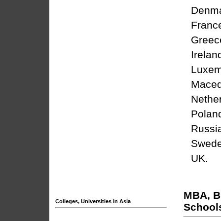
Denm
Franc
Greec
Irelan
Luxem
Maced
Nethe
Polan
Russi
Swed
UK
.
MBA, B
Colleges, Universities in Asia
School